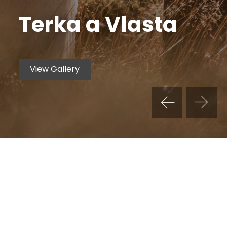
Terka a Vlasta
View Gallery